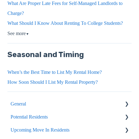
What Are Proper Late Fees for Self-Managed Landlords to
Charge?
What Should I Know About Renting To College Students?
See more
▼
Seasonal and Timing
When’s the Best Time to List My Rental Home?
How Soon Should I List My Rental Property?
General
Potential Residents
Portals
Upcoming Move In Residents
Internal Article Only
Showing, Viewing, Accessing A Home For Rent