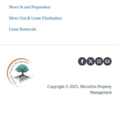
Move In and Preparation
Charges and Costs
Portals, Statements, Financials
Fire and Carbon Monoxide
Rental Showings
Move Out & Lease Finalization
Setting Listing Rental Rates
Lease Renewals
Emergencies
Lease Renewals
Accounting, Billing, Payments
Listing, Showing, Vacancy Handling
Lease Break, Roommate Swap, Lease Termination
Options
Copyright © 2025, MoveZen Property
Management