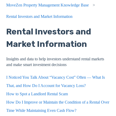
MoveZen Property Management Knowledge Base
Rental Investors and Market Information
Rental Investors and
Market Information
Insights and data to help investors understand rental markets
and make smart investment decisions
I Noticed You Talk About “Vacancy Cost” Often — What Is
That, and How Do I Account for Vacancy Loss?
How to Spot a Landlord Rental Scam
How Do I Improve or Maintain the Condition of a Rental Over
Time While Maintaining Even Cash Flow?