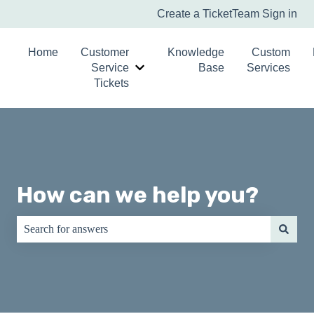
Create a Ticket
Team Sign in
Home
Customer
Knowledge
Custom
Service
Base
Services
Show submenu for Customer Service T
Tickets
How can we help you?
There are no suggestions because the search field is empty.