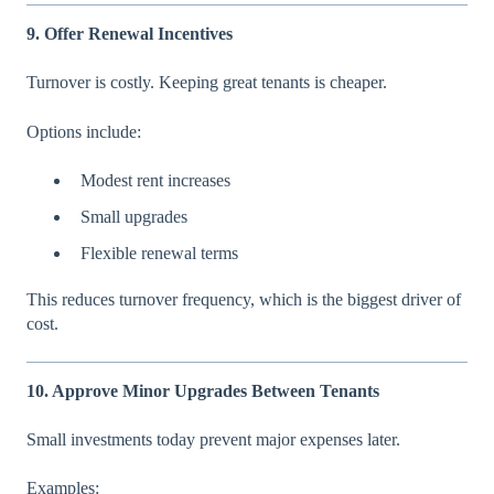
9. Offer Renewal Incentives
Turnover is costly. Keeping great tenants is cheaper.
Options include:
Modest rent increases
Small upgrades
Flexible renewal terms
This reduces turnover frequency, which is the biggest driver of
cost.
10. Approve Minor Upgrades Between Tenants
Small investments today prevent major expenses later.
Examples: