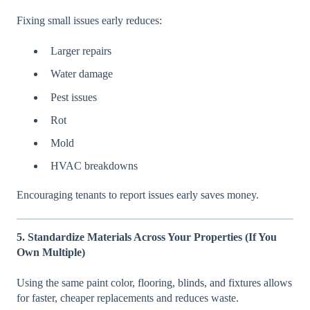
Fixing small issues early reduces:
Larger repairs
Water damage
Pest issues
Rot
Mold
HVAC breakdowns
Encouraging tenants to report issues early saves money.
5. Standardize Materials Across Your Properties (If You
Own Multiple)
Using the same paint color, flooring, blinds, and fixtures allows
for faster, cheaper replacements and reduces waste.