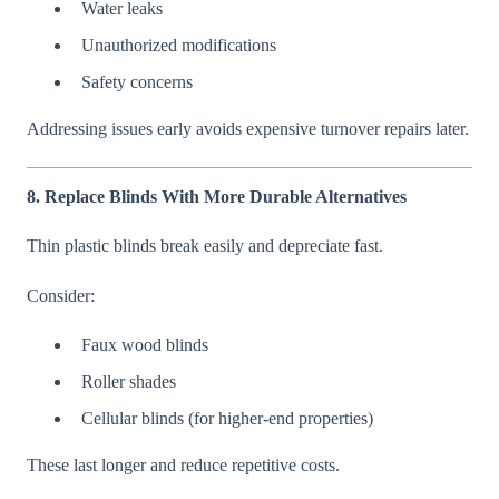
Water leaks
Unauthorized modifications
Safety concerns
Addressing issues early avoids expensive turnover repairs later.
8. Replace Blinds With More Durable Alternatives
Thin plastic blinds break easily and depreciate fast.
Consider:
Faux wood blinds
Roller shades
Cellular blinds (for higher-end properties)
These last longer and reduce repetitive costs.