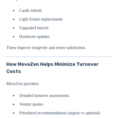
Caulk refresh
Light fixture replacements
Upgraded faucets
Hardware updates
These improve longevity and renter satisfaction.
How MoveZen Helps Minimize Turnover
Costs
MoveZen provides:
Detailed turnover assessments
Vendor quotes
Prioritized recommendations (urgent vs optional)