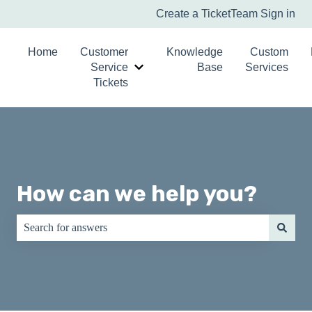
Create a Ticket
Team Sign in
Home
Customer
Knowledge
Custom
Service
Base
Services
Show submenu for Customer Service T
Tickets
How can we help you?
There are no suggestions because the search field is empty.