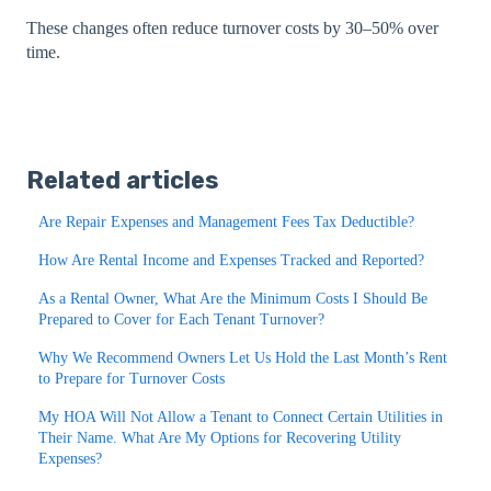
These changes often reduce turnover costs by 30–50% over
time.
Related articles
Are Repair Expenses and Management Fees Tax Deductible?
How Are Rental Income and Expenses Tracked and Reported?
As a Rental Owner, What Are the Minimum Costs I Should Be
Prepared to Cover for Each Tenant Turnover?
Why We Recommend Owners Let Us Hold the Last Month’s Rent
to Prepare for Turnover Costs
My HOA Will Not Allow a Tenant to Connect Certain Utilities in
Their Name. What Are My Options for Recovering Utility
Expenses?