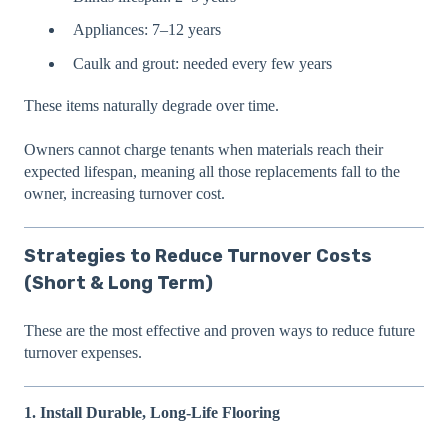
Appliances: 7–12 years
Caulk and grout: needed every few years
These items naturally degrade over time.
Owners cannot charge tenants when materials reach their
expected lifespan, meaning all those replacements fall to the
owner, increasing turnover cost.
Strategies to Reduce Turnover Costs
(Short & Long Term)
These are the most effective and proven ways to reduce future
turnover expenses.
1. Install Durable, Long-Life Flooring