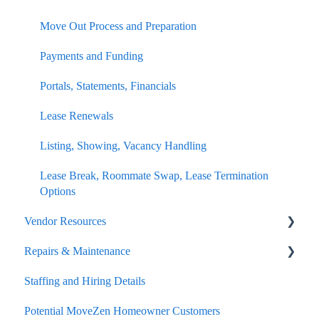
Resident Benefits Details
Move Out Process Details for Owners
Move Out Process and Preparation
Maintenance and Repairs
Repairs and Maintenance
Payments and Funding
Charges and Costs
Portals, Statements, Financials
Setting Listing Rental Rates
Lease Renewals
Accounting, Billing, Payments
Listing, Showing, Vacancy Handling
Lease Break, Roommate Swap, Lease Termination
Options
Vendor Resources
Repairs & Maintenance
Portal
Staffing and Hiring Details
Potential Vendor Relationship
Reporting
Potential MoveZen Homeowner Customers
Improvement Tips