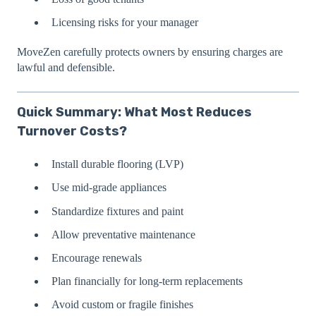
Licensing risks for your manager
MoveZen carefully protects owners by ensuring charges are
lawful and defensible.
Quick Summary: What Most Reduces
Turnover Costs?
Install durable flooring (LVP)
Use mid-grade appliances
Standardize fixtures and paint
Allow preventative maintenance
Encourage renewals
Plan financially for long-term replacements
Avoid custom or fragile finishes