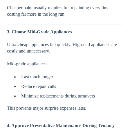
Cheaper paint usually requires full repainting every time,
costing far more in the long run.
3. Choose Mid-Grade Appliances
Ultra-cheap appliances fail quickly. High-end appliances are
costly and unnecessary.
Mid-grade appliances:
Last much longer
Reduce repair calls
Minimize replacements during turnovers
This prevents major surprise expenses later.
4. Approve Preventative Maintenance During Tenancy