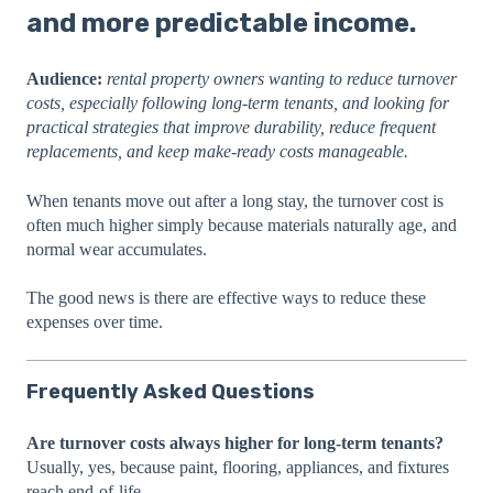
and more predictable income.
Audience:
rental property owners wanting to reduce turnover
costs, especially following long-term tenants, and looking for
practical strategies that improve durability, reduce frequent
replacements, and keep make-ready costs manageable.
When tenants move out after a long stay, the turnover cost is
often much higher simply because materials naturally age, and
normal wear accumulates.
The good news is there are effective ways to reduce these
expenses over time.
Frequently Asked Questions
Are turnover costs always higher for long-term tenants?
Usually, yes, because paint, flooring, appliances, and fixtures
reach end-of-life.