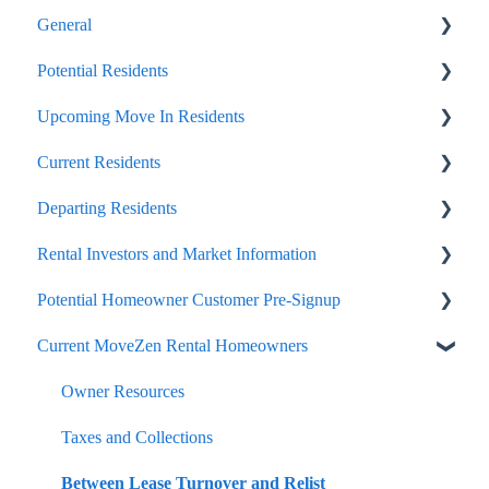
General
Potential Residents
Portals
Upcoming Move In Residents
Internal Article Only
Showing, Viewing, Accessing A Home For Rent
Current Residents
Lease Signing and Negotiation, General Tips
Important Move In Payment Details
Departing Residents
Application, Approval, Acceptance
Payments
Rental Investors and Market Information
Move In Benefits and Costs
General Lease Issues
Pre-Move Out
Potential Homeowner Customer Pre-Signup
Lease Renewals
Move Out Day and Legal Finalization
Seasonal and Timing
Current MoveZen Rental Homeowners
Lease Break, Roommate Swap, Lease Termination
Security Deposit Handling
Onboard and Getting Started
Options
Portals
Owner Resources
Portal
Listing, Marketing, Vacant Handling
Taxes and Collections
The Care We Take With Occupied Home Visits
Management Service Offerings
Between Lease Turnover and Relist