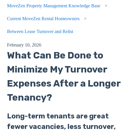
MoveZen Property Management Knowledge Base
Current MoveZen Rental Homeowners
Between Lease Turnover and Relist
February 10, 2026
What Can Be Done to
Minimize My Turnover
Expenses After a Longer
Tenancy?
Long-term tenants are great
fewer vacancies, less turnover,