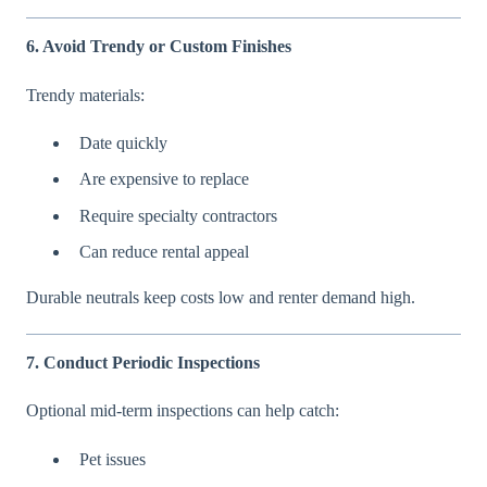
6. Avoid Trendy or Custom Finishes
Trendy materials:
Date quickly
Are expensive to replace
Require specialty contractors
Can reduce rental appeal
Durable neutrals keep costs low and renter demand high.
7. Conduct Periodic Inspections
Optional mid-term inspections can help catch:
Pet issues