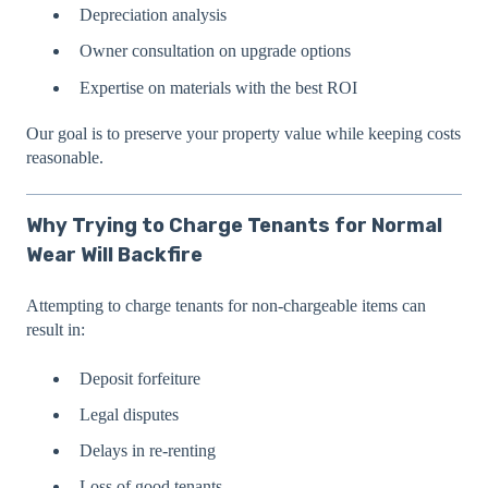
Depreciation analysis
Owner consultation on upgrade options
Expertise on materials with the best ROI
Our goal is to preserve your property value while keeping costs
reasonable.
Why Trying to Charge Tenants for Normal
Wear Will Backfire
Attempting to charge tenants for non-chargeable items can
result in:
Deposit forfeiture
Legal disputes
Delays in re-renting
Loss of good tenants