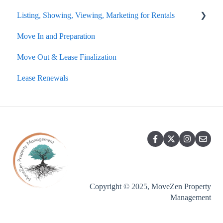
Listing, Showing, Viewing, Marketing for Rentals
Common Problems
Move In and Preparation
Fire and Carbon Monoxide
Rental Showings
Move Out & Lease Finalization
Emergencies
Lease Renewals
Copyright © 2025, MoveZen Property
Management