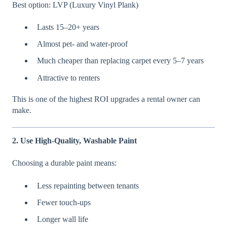
Best option: LVP (Luxury Vinyl Plank)
Lasts 15–20+ years
Almost pet- and water-proof
Much cheaper than replacing carpet every 5–7 years
Attractive to renters
This is one of the highest ROI upgrades a rental owner can
make.
2. Use High-Quality, Washable Paint
Choosing a durable paint means:
Less repainting between tenants
Fewer touch-ups
Longer wall life