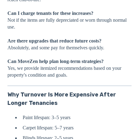
Can I charge tenants for these increases?
Not if the items are fully depreciated or worn through normal
use.
Are there upgrades that reduce future costs?
Absolutely, and some pay for themselves quickly.
Can MoveZen help plan long-term strategies?
Yes, we provide itemized recommendations based on your
property's condition and goals.
Why Turnover Is More Expensive After
Longer Tenancies
Paint lifespan: 3–5 years
Carpet lifespan: 5–7 years
Blinds lifespan: 2–5 years