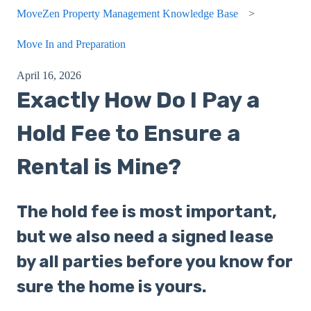
MoveZen Property Management Knowledge Base
Move In and Preparation
April 16, 2026
Exactly How Do I Pay a
Hold Fee to Ensure a
Rental is Mine?
The hold fee is most important,
but we also need a signed lease
by all parties before you know for
sure the home is yours.