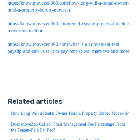
https://know.movezen360.com/how-long-will-a-rental-owner-
hold-a-property-before-move-in
https://know.movezen360.com/rental-leasing-process-timeline-
movezens-method
https://know.movezen360.com/what-is-a-convenient-rent-
payslip-and-can-i-use-it-to-pay-rent-at-wal-mart-cvs-and-more
Related articles
How Long Will a Rental Owner Hold a Property Before Move-In?
Does MoveZen Collect Their Management Fee Percentage From
the Tenant-Paid Pet Fee?