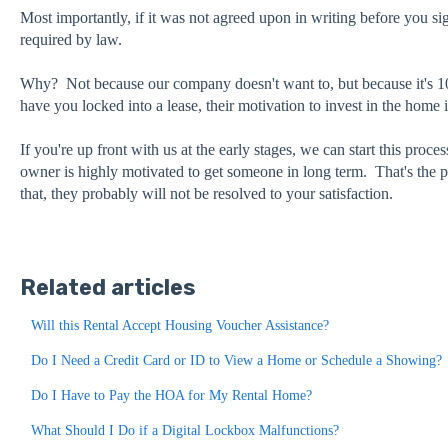
Most importantly, if it was not agreed upon in writing before you sig
required by law.
Why? Not because our company doesn't want to, but because it's 1
have you locked into a lease, their motivation to invest in the home 
If you're up front with us at the early stages, we can start this proce
owner is highly motivated to get someone in long term. That's the p
that, they probably will not be resolved to your satisfaction.
Related articles
Will this Rental Accept Housing Voucher Assistance?
Do I Need a Credit Card or ID to View a Home or Schedule a Showing?
Do I Have to Pay the HOA for My Rental Home?
What Should I Do if a Digital Lockbox Malfunctions?