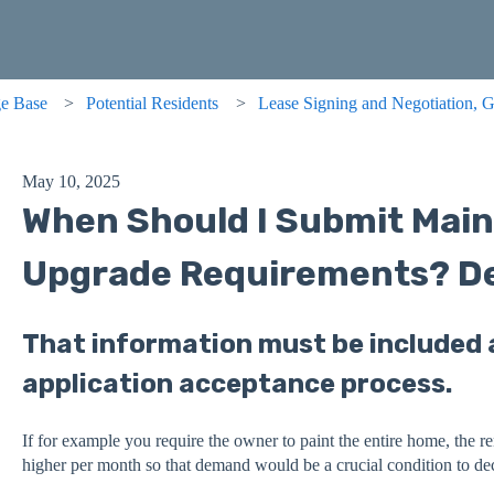
e Base
Potential Residents
Lease Signing and Negotiation, G
May 10, 2025
When Should I Submit Mai
Upgrade Requirements? De
That information must be included a
application acceptance process.
If for example you require the owner to paint the entire home, the 
higher per month so that demand would be a crucial condition to dec