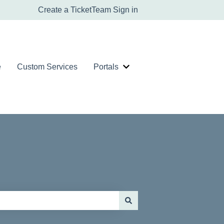
Create a Ticket
Team Sign in
e
Custom Services
Portals
er Service Tickets
Show submenu for Portals