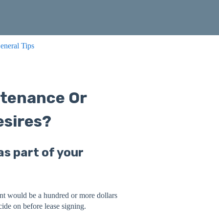
eneral Tips
ntenance Or
sires?
s part of your
rent would be a hundred or more dollars
ide on before lease signing.