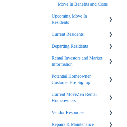
Move In Benefits and Costs
Upcoming Move In
Residents
Current Residents
Important Move In Payment
Details
Departing Residents
Payments
Rental Investors and Market
General Lease Issues
Pre-Move Out
Information
Lease Renewals
Move Out Day and Legal
Potential Homeowner
Finalization
Seasonal and Timing
Lease Break, Roommate
Customer Pre-Signup
Swap, Lease Termination
Security Deposit Handling
Current MoveZen Rental
Options
Onboard and Getting Started
Homeowners
Portal
Portals
Vendor Resources
Owner Resources
The Care We Take With
Listing, Marketing, Vacant
Repairs & Maintenance
Occupied Home Visits
Handling
Taxes and Collections
Portal