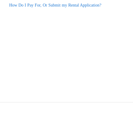
How Do I Pay For, Or Submit my Rental Application?