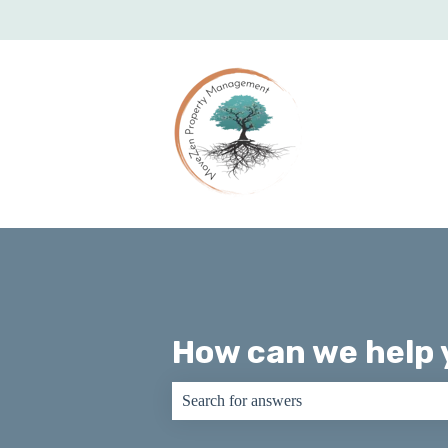
How can we help 
There are no suggestions because the sear