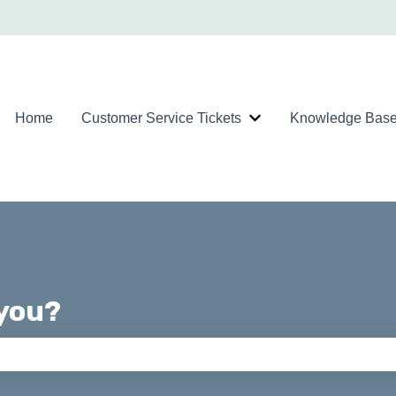
Home
Customer Service Tickets
Knowledge Bas
Show submenu for Custom
you?
ch field is empty.