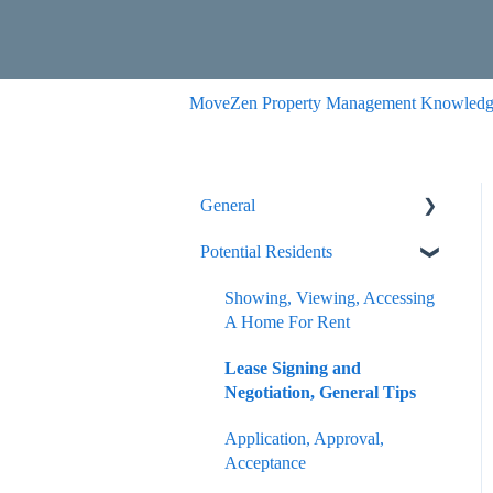
MoveZen Property Management Knowledg
General
Potential Residents
Portals
Internal Article Only
Showing, Viewing, Accessing
A Home For Rent
Lease Signing and
Negotiation, General Tips
Application, Approval,
Acceptance