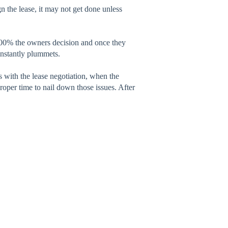
n the lease, it may not get done unless
00% the owners decision and once they
instantly plummets.
ss with the lease negotiation, when the
roper time to nail down those issues. After